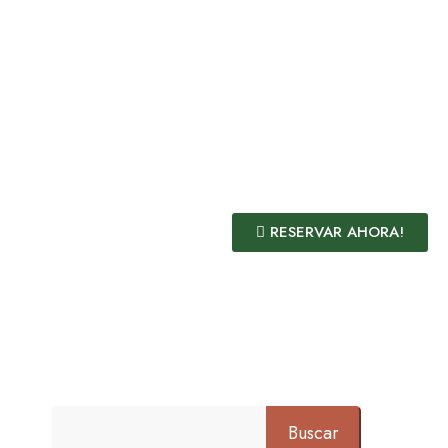
RESERVAR AHORA!
Buscar