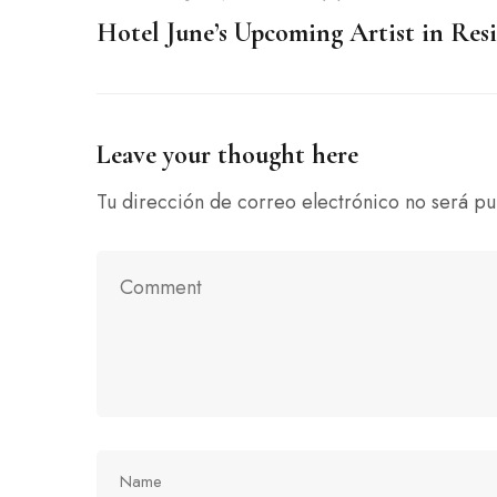
Hotel June’s Upcoming Artist in Res
Leave your thought here
Tu dirección de correo electrónico no será pu