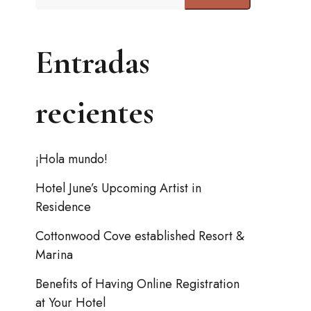
Entradas
recientes
¡Hola mundo!
Hotel June’s Upcoming Artist in
Residence
Cottonwood Cove established Resort &
Marina
Benefits of Having Online Registration
at Your Hotel