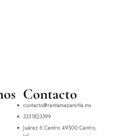
nos
Contacto
contacto@rentamazamitla.mx
3331823399
Juárez 6 Centro 49500 Centro,