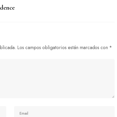
idence
blicada.
Los campos obligatorios están marcados con
*