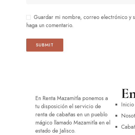
Guardar mi nombre, correo electrónico y s
haga un comentario.
En
En Renta Mazamitla ponemos a
Inicio
tu disposición el servicio de
renta de cabañas en un pueblo
Nosot
mágico llamado Mazamitla en el
Caba
estado de Jalisco.