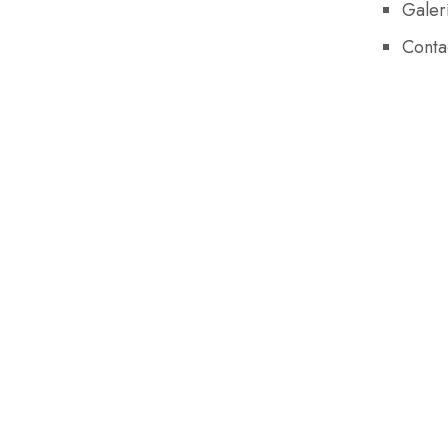
Galer
Conta