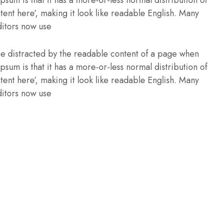
Ipsum is that it has a more-or-less normal distribution of
tent here’, making it look like readable English. Many
itors now use
l be distracted by the readable content of a page when
Ipsum is that it has a more-or-less normal distribution of
tent here’, making it look like readable English. Many
itors now use
O