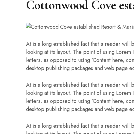
Cottonwood Cove est
At is a long established fact that a reader wil
looking at its layout. The point of using Lorem 
letters, as opposed to using ‘Content here, con
desktop publishing packages and web page ed
At is a long established fact that a reader wil
looking at its layout. The point of using Lorem 
letters, as opposed to using ‘Content here, con
desktop publishing packages and web page ed
At is a long established fact that a reader wil