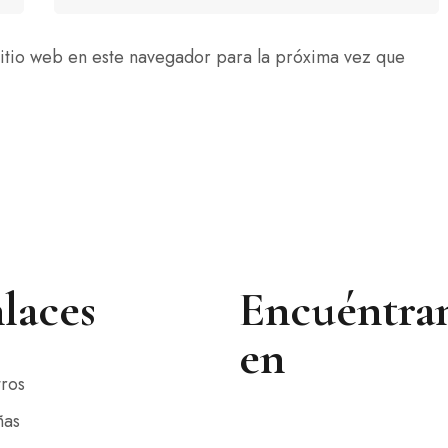
itio web en este navegador para la próxima vez que
laces
Encuéntra
en
ros
ñas