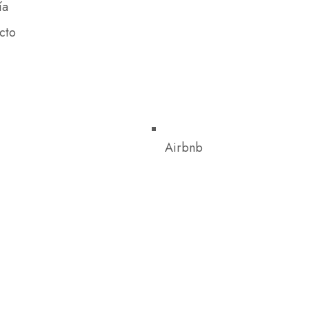
ía
cto
Airbnb