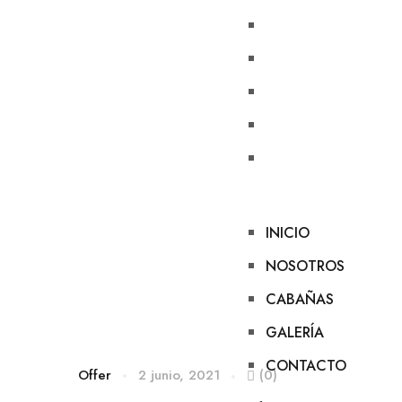
INICIO
NOSOTROS
CABAÑAS
GALERÍA
CONTACTO
INICIO
NOSOTROS
CABAÑAS
GALERÍA
CONTACTO
Offer
2 junio, 2021
(0)