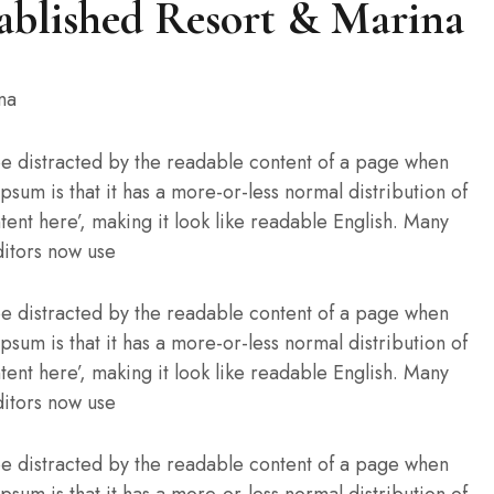
ablished Resort & Marina
l be distracted by the readable content of a page when
Ipsum is that it has a more-or-less normal distribution of
tent here’, making it look like readable English. Many
itors now use
l be distracted by the readable content of a page when
Ipsum is that it has a more-or-less normal distribution of
tent here’, making it look like readable English. Many
itors now use
l be distracted by the readable content of a page when