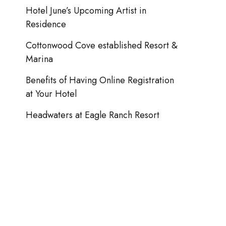
Hotel June’s Upcoming Artist in
Seascape Coastal Retreat Cottages
Residence
Cottonwood Cove established Resort &
Marina
Benefits of Having Online Registration
at Your Hotel
Headwaters at Eagle Ranch Resort