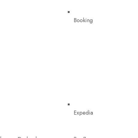
Booking
Expedia