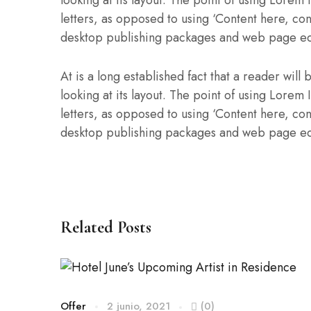
looking at its layout. The point of using Lorem 
letters, as opposed to using ‘Content here, con
desktop publishing packages and web page ed
At is a long established fact that a reader wil
looking at its layout. The point of using Lorem 
letters, as opposed to using ‘Content here, con
desktop publishing packages and web page ed
Related Posts
Offer
2 junio, 2021
(0)