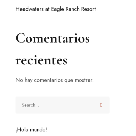
Headwaters at Eagle Ranch Resort
Comentarios
recientes
No hay comentarios que mostrar.
¡Hola mundo!
ffer
2 junio, 2021
(0)