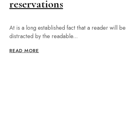
reservations
At is a long established fact that a reader will be
distracted by the readable...
READ MORE