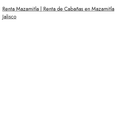
Renta Mazamitla | Renta de Cabañas en Mazamitla
Jalisco