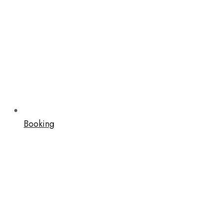
Booking