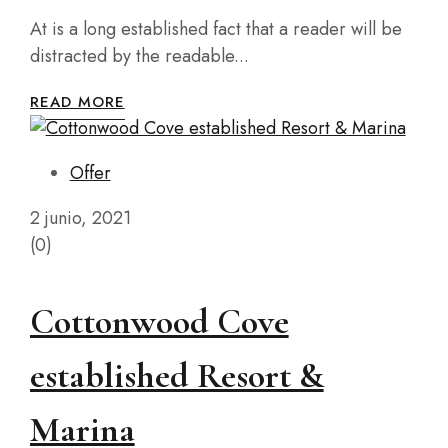
At is a long established fact that a reader will be
distracted by the readable...
READ MORE
Offer
2 junio, 2021
(0)
Cottonwood Cove
established Resort &
Marina