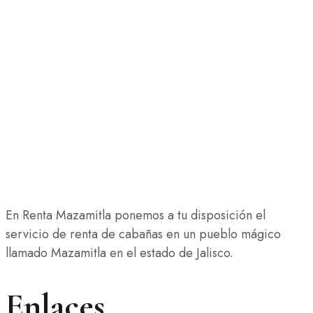
En Renta Mazamitla ponemos a tu disposición el
servicio de renta de cabañas en un pueblo mágico
llamado Mazamitla en el estado de Jalisco.
Enlaces