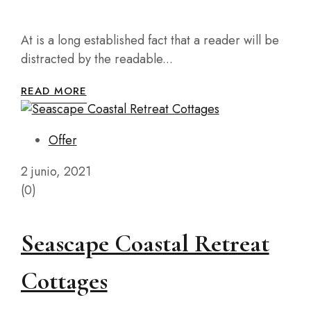
At is a long established fact that a reader will be
distracted by the readable...
READ MORE
Offer
2 junio, 2021
(0)
Seascape Coastal Retreat
Cottages