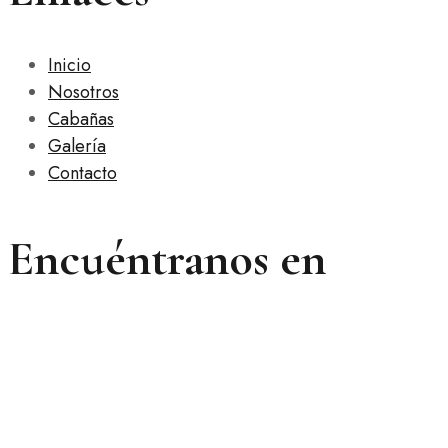
Inicio
Nosotros
Cabañas
Galería
Contacto
Encuéntranos en