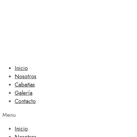
Inicio
Nosotros
Cabañas
Galería
Contacto
Menu
Inicio