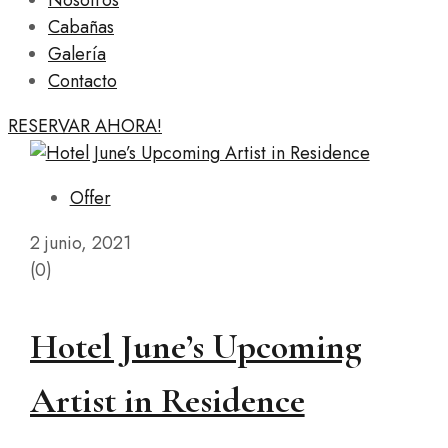
Nosotros
Cabañas
Galería
Contacto
RESERVAR AHORA!
Offer
2 junio, 2021
(0)
Hotel June’s Upcoming
Artist in Residence