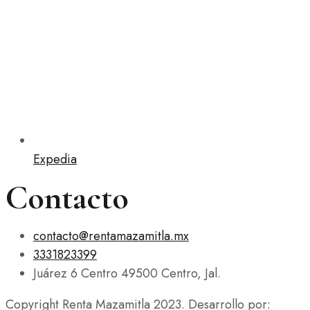
Expedia
Contacto
contacto@rentamazamitla.mx
3331823399
Juárez 6 Centro 49500 Centro, Jal.
Copyright Renta Mazamitla 2023. Desarrollo por: