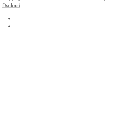
Dscloud