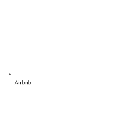
Airbnb