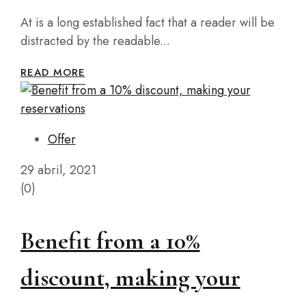
At is a long established fact that a reader will be
distracted by the readable...
READ MORE
Offer
29 abril, 2021
(0)
Benefit from a 10%
discount, making your